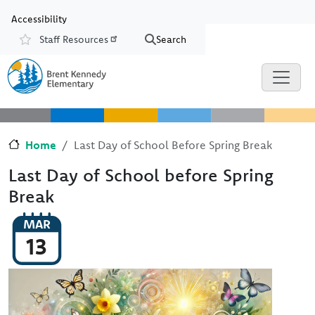
Skip to main content
Skip to Chat
Accessibility
Staff Resources
Search
Resources
Home
Last Day of School Before Spring Break
Last Day of School before Spring
Break
MAR
13
Image