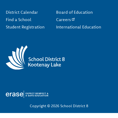
Footer
District Calendar
Board of Education
Find a School
Careers
Student Registration
International Education
Copyright © 2026 School District 8