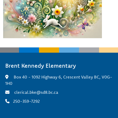
Brent Kennedy Elementary
Box 40 - 1092 Highway 6, Crescent Valley BC, V0G-
1H0
clerical.bke@sd8.bc.ca
250-359-7292