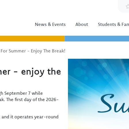
News & Events
About
Students & Fam
 For Summer - Enjoy The Break!
Image
er - enjoy the
ugh September 7 while
. The first day of the 2026-
l and it operates year-round