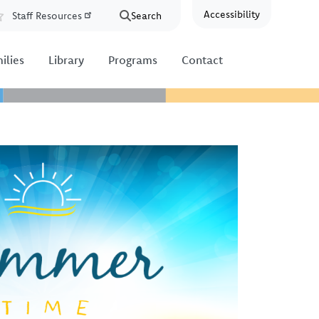
Accessibility
Staff Resources
Search
Resources
ilies
Library
Programs
Contact