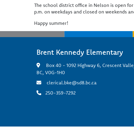
The school district office in Nelson is open f
p.m. on weekdays and closed on weekends and
Happy summer!
Brent Kennedy Elementary
Box 40 - 1092 Highway 6, Crescent Valle
BC, V0G-1H0
clerical.bke@sd8.bc.ca
250-359-7292