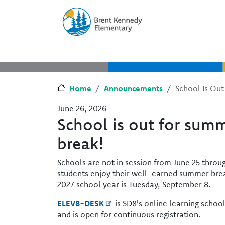
Skip to main content
Skip to Chat
Home
Announcements
School Is Out
June 26, 2026
School is out for summ
break!
Schools are not in session from June 25 thro
students enjoy their well-earned summer break
2027 school year is Tuesday, September 8.
ELEV8-DESK
is SD8's online learning schoo
and is open for continuous registration.