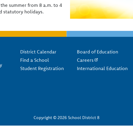
or the summer from 8 a.m. to 4
 statutory holidays.
Footer
District Calendar
Board of Education
Find a School
Careers
y
Student Registration
International Education
Copyright © 2026 School District 8