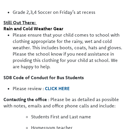
Grade 2,3,4 Soccer on Friday’s at recess
Still Out There:
Rain and Cold Weather Gear
Please ensure that your child comes to school with
clothing appropriate for the rainy, wet and cold
weather. This includes boots, coats, hats and gloves.
Please the school know if you need assistance in
providing this clothing for your child at school. We
are happy to help.
SD8 Code of Conduct for Bus Students
Please review :
CLICK HERE
Contacting the office
: Please be as detailed as possible
with notes, emails and office phone calls and include:
Students First and Last name
Homeroom teacher