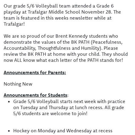
Our grade 5/6 Volleyball team attended a Grade 6
playday at Trafalgar Middle School November 28. The
team is featured in this weeks newsletter while at
Trafalgar!
We are so proud of our Brent Kennedy students who
demonstrate the values of the BK PATH (Peacefulness,
Accountability, Thoughtfulness and Humility). Please
review the BK PATH at home with your child. They should
now ALL know what each letter of the PATH stands for!
Announcements for Parents:
Nothing New
Announcements for Students
:
Grade 5/6 Volleyball starts next week with practice
on Tuesday and Thursday at lunch recess. All grade
5/6 students are welcome to join!
Hockey on Monday and Wednesday at recess