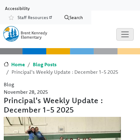
Skip to main content
Skip to Chat
Accessibility
Staff Resources
Search
Resources
Home
Blog Posts
Principal's Weekly Update : December 1-5 2025
Blog
November 28, 2025
Principal's Weekly Update :
December 1-5 2025
Image