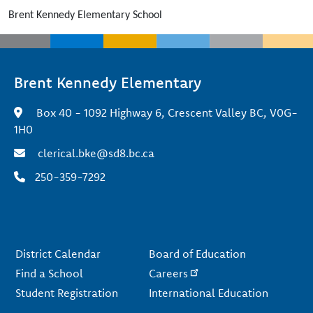
Brent Kennedy Elementary School
Brent Kennedy Elementary
Box 40 - 1092 Highway 6, Crescent Valley BC, V0G-
1H0
clerical.bke@sd8.bc.ca
250-359-7292
Footer
District Calendar
Board of Education
Find a School
Careers
Student Registration
International Education