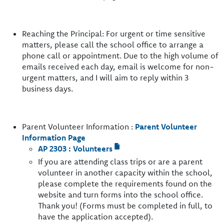
Reaching the Principal: For urgent or time sensitive
matters, please call the school office to arrange a
phone call or appointment. Due to the high volume of
emails received each day, email is welcome for non-
urgent matters, and I will aim to reply within 3
business days.
Parent Volunteer Information :
Parent Volunteer
Information Page
AP 2303 : Volunteers
If you are attending class trips or are a parent
volunteer in another capacity within the school,
please complete the requirements found on the
website and turn forms into the school office.
Thank you! (Forms must be completed in full, to
have the application accepted).