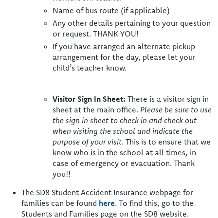
Name of bus route (if applicable)
Any other details pertaining to your question
or request. THANK YOU!
If you have arranged an alternate pickup
arrangement for the day, please let your
child’s teacher know.
Visitor Sign In Sheet:
There is a visitor sign in
sheet at the main office.
Please be sure to use
the sign in sheet to check in and check out
when visiting the school and indicate the
purpose of your visit
. This is to ensure that we
know who is in the school at all times, in
case of emergency or evacuation. Thank
you!!
The SD8 Student Accident Insurance webpage for
families can be found
here
. To find this, go to the
Students and Families page on the SD8 website.