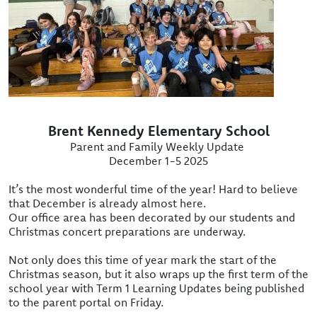
Brent Kennedy Elementary School
Parent and Family Weekly Update
December 1-5 2025
It’s the most wonderful time of the year! Hard to believe
that December is already almost here.
Our office area has been decorated by our students and
Christmas concert preparations are underway.
Not only does this time of year mark the start of the
Christmas season, but it also wraps up the first term of the
school year with Term 1 Learning Updates being published
to the parent portal on Friday.