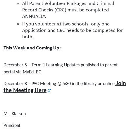
All Parent Volunteer Packages and Criminal
Record Checks (CRC) must be completed
ANNUALLY.
If you volunteer at two schools, only one
Application and CRC needs to be completed for
both.
This Week and Coming Up :
December 5 – Term 1 Learning Updates published to parent
portal via MyEd. BC
Join
December 8 – PAC Meeting @ 5:30 in the library or online
the Meeting Here
Ms. Klassen
Principal