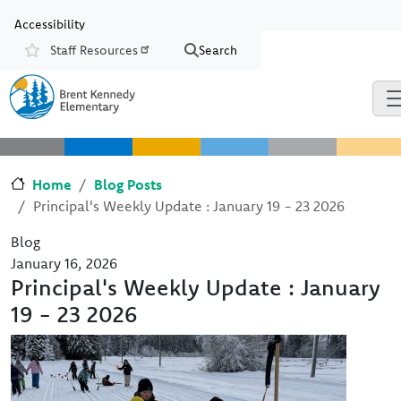
Skip to main content
Skip to Chat
Accessibility
Staff Resources
Search
Resources
Home
Blog Posts
Principal's Weekly Update : January 19 - 23 2026
Blog
January 16, 2026
Principal's Weekly Update : January
19 - 23 2026
Image