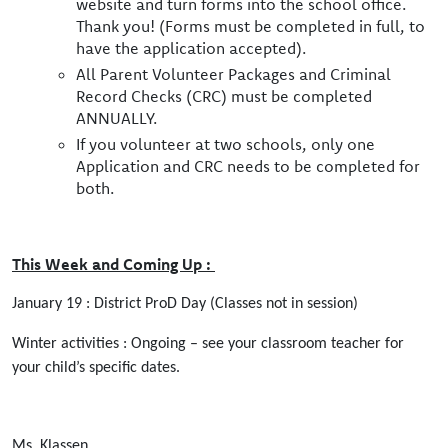
website and turn forms into the school office.
Thank you! (Forms must be completed in full, to
have the application accepted).
All Parent Volunteer Packages and Criminal
Record Checks (CRC) must be completed
ANNUALLY.
If you volunteer at two schools, only one
Application and CRC needs to be completed for
both.
This Week and Coming Up :
January 19 : District ProD Day (Classes not in session)
Winter activities : Ongoing – see your classroom teacher for
your child’s specific dates.
Ms. Klassen