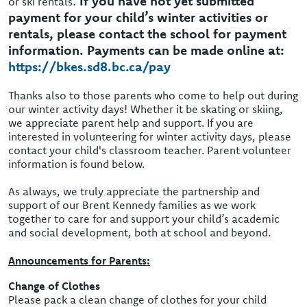
.
If you have not yet submitted
or ski rentals
payment for your child’s winter activities or
rentals, please contact the school for payment
information. Payments can be made online at:
https://bkes.sd8.bc.ca/pay
Thanks also to those parents who come to help out during
our winter activity days! Whether it be skating or skiing,
we appreciate parent help and support. If you are
interested in volunteering for winter activity days, please
contact your child's classroom teacher. Parent volunteer
information is found below.
As always, we truly appreciate the partnership and
support of our Brent Kennedy families as we work
together to care for and support your child’s academic
and social development, both at school and beyond.
Announcements for Parents:
Change of Clothes
Please pack a clean change of clothes for your child