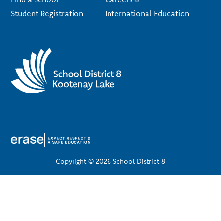
Student Registration
International Education
Copyright © 2026 School District 8