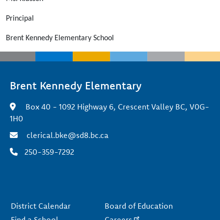
Principal
Brent Kennedy Elementary School
Brent Kennedy Elementary
Box 40 - 1092 Highway 6, Crescent Valley BC, V0G-
1H0
clerical.bke@sd8.bc.ca
250-359-7292
Footer
District Calendar
Board of Education
Find a School
Careers