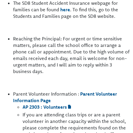
The SD8 Student Accident Insurance webpage for
families can be found
here
. To find this, go to the
Students and Families page on the SD8 website.
Reaching the Principal: For urgent or time sensitive
matters, please call the school office to arrange a
phone call or appointment. Due to the high volume of
emails received each day, email is welcome for non-
urgent matters, and I will aim to reply within 3
business days.
Parent Volunteer Information :
Parent Volunteer
Information Page
AP 2303 : Volunteers
If you are attending class trips or are a parent
volunteer in another capacity within the school,
please complete the requirements found on the