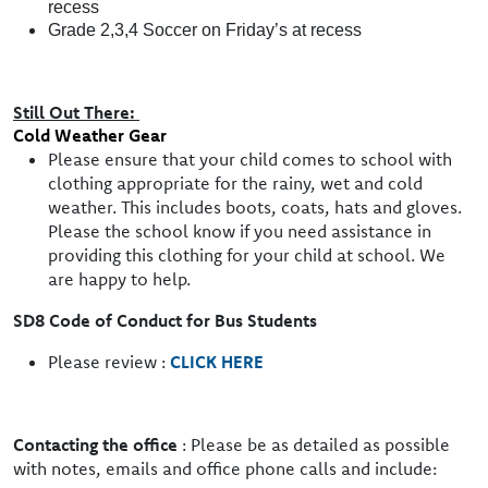
recess
Grade 2,3,4 Soccer on Friday’s at recess
Still Out There:
Cold Weather Gear
Please ensure that your child comes to school with
clothing appropriate for the rainy, wet and cold
weather. This includes boots, coats, hats and gloves.
Please the school know if you need assistance in
providing this clothing for your child at school. We
are happy to help.
SD8 Code of Conduct for Bus Students
Please review :
CLICK HERE
Contacting the office
: Please be as detailed as possible
with notes, emails and office phone calls and include: