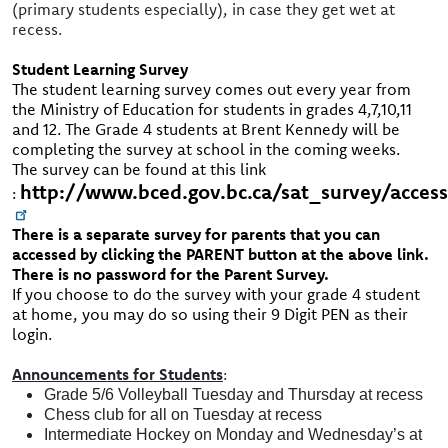
(primary students especially), in case they get wet at
recess.
Student Learning Survey
The student learning survey comes out every year from
the Ministry of Education for students in grades 4,7,10,11
and 12. The Grade 4 students at Brent Kennedy will be
completing the survey at school in the coming weeks.
The survey can be found at this link
http://www.bced.gov.bc.ca/sat_survey/acces
:
There is a separate survey for parents that you can
accessed by clicking the PARENT button at the above link.
There is no password for the Parent Survey.
If you choose to do the survey with your grade 4 student
at home, you may do so using their 9 Digit PEN as their
login.
Announcements for Students
:
Grade 5/6 Volleyball Tuesday and Thursday at recess
Chess club for all on Tuesday at recess
Intermediate Hockey on Monday and Wednesday’s at