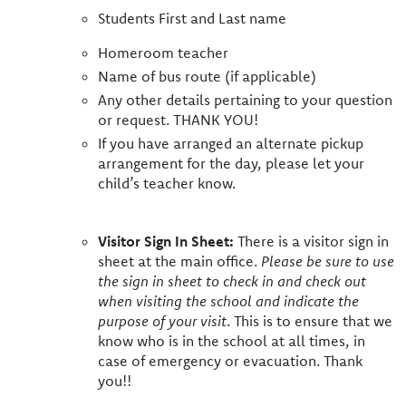
Students First and Last name
Homeroom teacher
Name of bus route (if applicable)
Any other details pertaining to your question
or request. THANK YOU!
If you have arranged an alternate pickup
arrangement for the day, please let your
child’s teacher know.
Visitor Sign In Sheet:
There is a visitor sign in
sheet at the main office.
Please be sure to use
the sign in sheet to check in and check out
when visiting the school and indicate the
purpose of your visit
. This is to ensure that we
know who is in the school at all times, in
case of emergency or evacuation. Thank
you!!