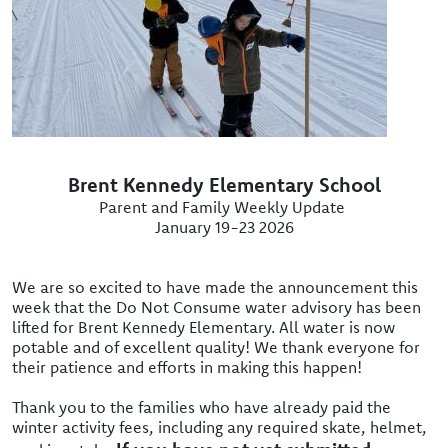
Brent Kennedy Elementary School
Parent and Family Weekly Update
January 19-23 2026
We are so excited to have made the announcement this
week that the Do Not Consume water advisory has been
lifted for Brent Kennedy Elementary. All water is now
potable and of excellent quality! We thank everyone for
their patience and efforts in making this happen!
Thank you to the families who have already paid the
winter activity fees, including any required skate, helmet,