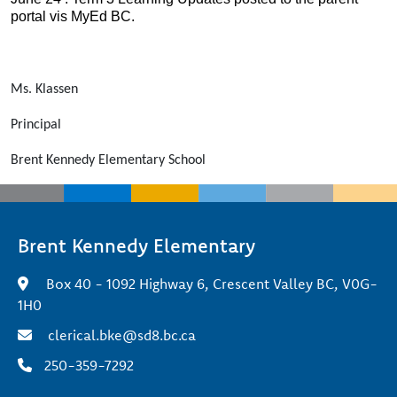
portal vis MyEd BC.
Ms. Klassen
Principal
Brent Kennedy Elementary School
Brent Kennedy Elementary
Box 40 - 1092 Highway 6, Crescent Valley BC, V0G-
1H0
clerical.bke@sd8.bc.ca
250-359-7292