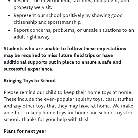
Respect the environment, facilities, equipment, and
property we visit.
Represent our school positively by showing good
citizenship and sportsmanship.
Report concerns, problems, or unsafe situations to an
adult right away.
Students who are unable to follow these expectations
may be required to miss future field trips or have
additional supports put in place to ensure a safe and
successful experience.
Bringing Toys to School
Please remind our child to keep their home toys at home.
These include the ever-popular squishy toys, cars, stuffies
and any other toys that they may have at home. We make
an effort to keep home toys for home and school toys for
school. Thanks for your help with this!
Plans for next year