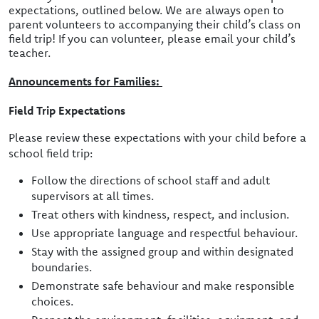
expectations, outlined below. We are always open to
parent volunteers to accompanying their child’s class on
field trip! If you can volunteer, please email your child’s
teacher.
Announcements for Families:
Field Trip Expectations
Please review these expectations with your child before a
school field trip:
Follow the directions of school staff and adult
supervisors at all times.
Treat others with kindness, respect, and inclusion.
Use appropriate language and respectful behaviour.
Stay with the assigned group and within designated
boundaries.
Demonstrate safe behaviour and make responsible
choices.