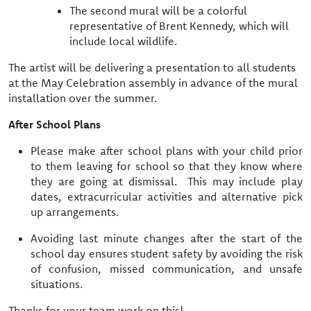
The second mural will be a colorful
representative of Brent Kennedy, which will
include local wildlife.
The artist will be delivering a presentation to all students
at the May Celebration assembly in advance of the mural
installation over the summer.
After School Plans
Please make after school plans with your child prior
to them leaving for school so that they know where
they are going at dismissal. This may include play
dates, extracurricular activities and alternative pick
up arrangements.
Avoiding last minute changes after the start of the
school day ensures student safety by avoiding the
risk
of confusion, missed communication, and unsafe
situations.
Thanks for your team work on this!