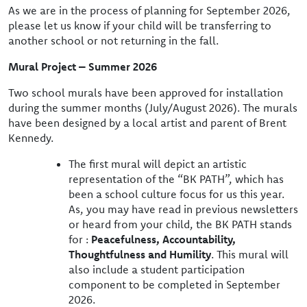
As we are in the process of planning for September 2026,
please let us know if your child will be transferring to
another school or not returning in the fall.
Mural Project – Summer 2026
Two school murals have been approved for installation
during the summer months (July/August 2026). The murals
have been designed by a local artist and parent of Brent
Kennedy.
The first mural will depict an artistic
representation of the “BK PATH”, which has
been a school culture focus for us this year.
As, you may have read in previous newsletters
or heard from your child, the BK PATH stands
for :
Peacefulness, Accountability,
Thoughtfulness and Humility
. This mural will
also include a student participation
component to be completed in September
2026.