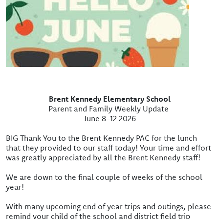
Brent Kennedy Elementary School
Parent and Family Weekly Update
June 8-12 2026
BIG Thank You to the Brent Kennedy PAC for the lunch
that they provided to our staff today! Your time and effort
was greatly appreciated by all the Brent Kennedy staff!
We are down to the final couple of weeks of the school
year!
With many upcoming end of year trips and outings, please
remind your child of the school and district field trip