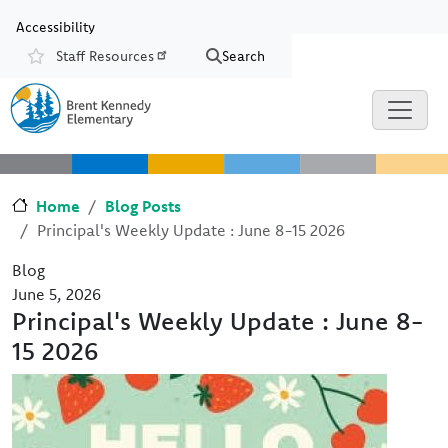
Skip to main content
Skip to Chat
Accessibility
Staff Resources
Search
Resources
Home
Blog Posts
Principal's Weekly Update : June 8-15 2026
Blog
June 5, 2026
Principal's Weekly Update : June 8-
15 2026
Image