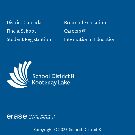
Footer
District Calendar
Board of Education
Find a School
Careers
Student Registration
International Education
Copyright © 2026 School District 8