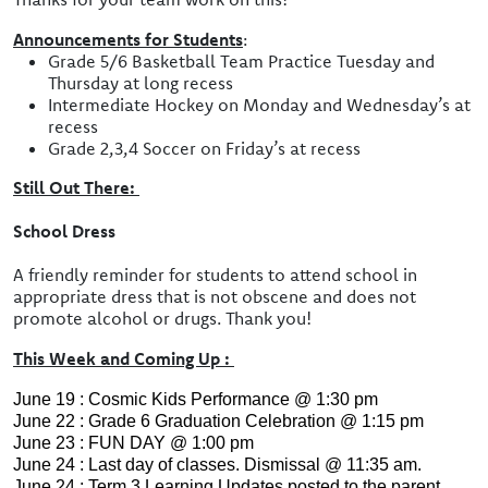
Announcements for Students
:
Grade 5/6 Basketball Team Practice Tuesday and
Thursday at long recess
Intermediate Hockey on Monday and Wednesday’s at
recess
Grade 2,3,4 Soccer on Friday’s at recess
Still Out There:
School Dress
A friendly reminder for students to attend school in
appropriate dress that is not obscene and does not
promote alcohol or drugs. Thank you!
This Week and Coming Up :
June 19 : Cosmic Kids Performance @ 1:30 pm
June 22 : Grade 6 Graduation Celebration @ 1:15 pm
June 23 : FUN DAY @ 1:00 pm
June 24 : Last day of classes. Dismissal @ 11:35 am.
June 24 : Term 3 Learning Updates posted to the parent